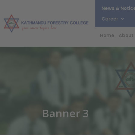
News & Notic
Career
Home
About
Banner 3