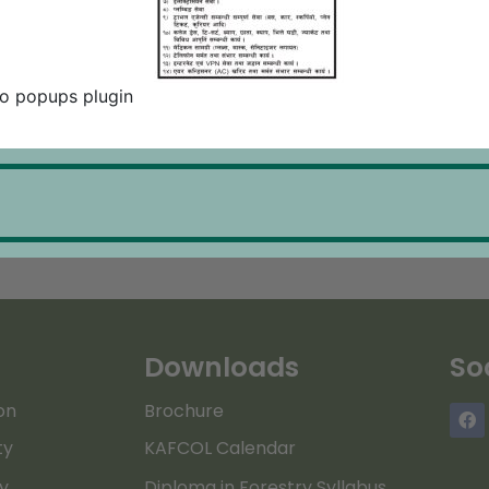
o popups plugin
Downloads
So
on
Brochure
ty
KAFCOL Calendar
ry
Diploma in Forestry Syllabus