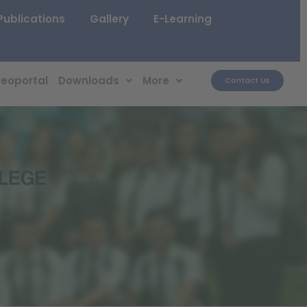
Publications
Gallery
E-Learning
eoportal
Downloads
More
Contact Us