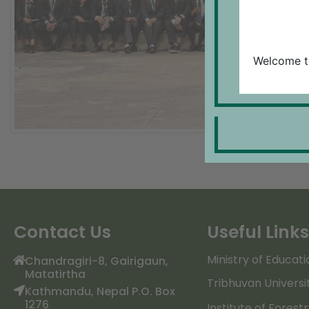
Welcome t
Contact Us
Useful Links
Ministry of Educati
Chandragiri-8, Gairigaun,
Matatirtha
Tribhuvan Universi
Kathmandu, Nepal P.O. Box
1276
Institute of Forest