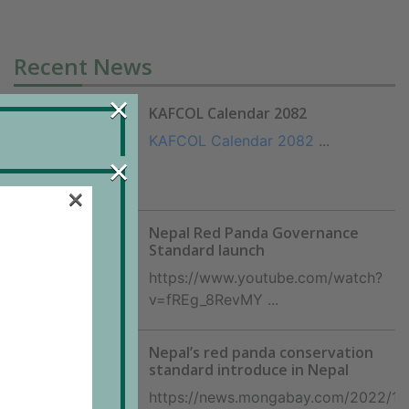
Recent News
×
KAFCOL Calendar 2082
KAFCOL Calendar 2082
...
×
×
counts
Nepal Red Panda Governance
Standard launch
https://www.youtube.com/watch?
fficer
v=fREg_8RevMY ...
Nepal’s red panda conservation
standard introduce in Nepal
https://news.mongabay.com/2022/11