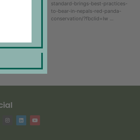
standard-brings-best-practices-
to-bear-in-nepals-red-panda-
conservation/?fbclid=Iw ...
cial