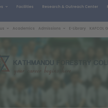
es
Facilities
Research & Outreach Center
 us
Academics
Admissions
E-Library
KAFCOL G