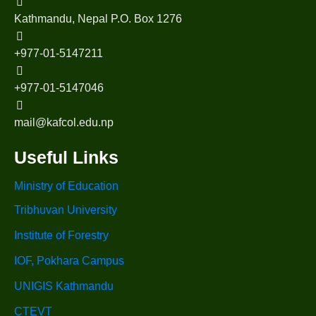
Kathmandu, Nepal P.O. Box 1276
+977-01-5147211
+977-01-5147046
mail@kafcol.edu.np
Useful Links
Ministry of Education
Tribhuvan University
Institute of Forestry
IOF, Pokhara Campus
UNIGIS Kathmandu
CTEVT