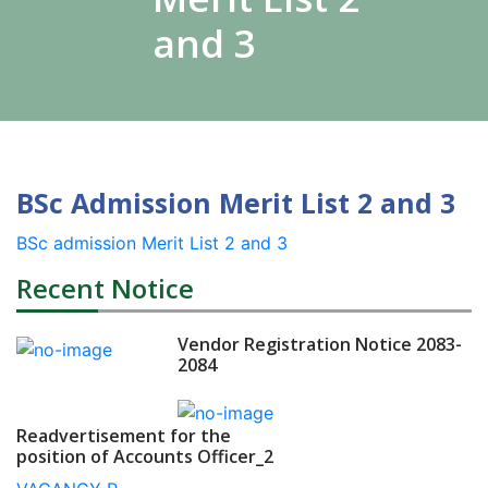
and 3
BSc Admission Merit List 2 and 3
BSc admission Merit List 2 and 3
Recent Notice
Vendor Registration Notice 2083-
2084
Readvertisement for the
position of Accounts Officer_2