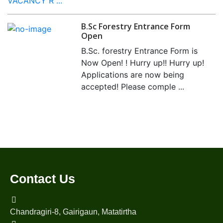
VACANCY R ...
B.Sc Forestry Entrance Form
Open
B.Sc. forestry Entrance Form is
Now Open! ! Hurry up!! Hurry up!
Applications are now being
accepted! Please comple ...
Contact Us
Chandragiri-8, Gairigaun, Matatirtha