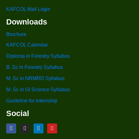
KAFCOL Mail Login
Downloads
Brochure
KAFCOL Calendar
Diploma in Forestry Syllabus
B. Sc in Forestry Syllabus
M. Sc in NRMRD Syllabus
M. Sc in GI Science Syllabus
Guideline for Internship
Social