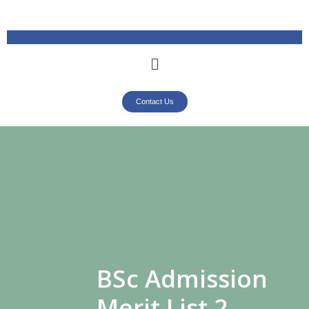
Contact Us
BSc Admission
Merit List 2