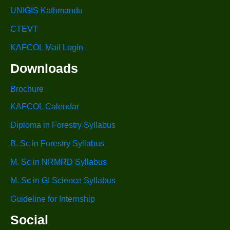
UNIGIS Kathmandu
CTEVT
KAFCOL Mail Login
Downloads
Brochure
KAFCOL Calendar
Diploma in Forestry Syllabus
B. Sc in Forestry Syllabus
M. Sc in NRMRD Syllabus
M. Sc in GI Science Syllabus
Guideline for Internship
Social