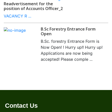
Readvertisement for the
position of Accounts Officer_2
VACANCY R ...
B.Sc Forestry Entrance Form
Open
B.Sc. forestry Entrance Form is
Now Open! ! Hurry up!! Hurry up!
Applications are now being
accepted! Please comple ...
Contact Us