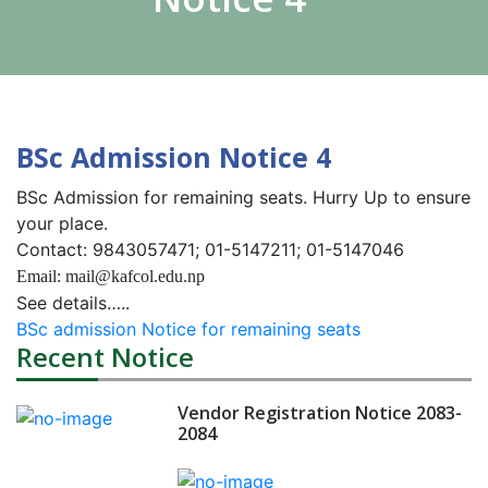
BSc Admission Notice 4
BSc Admission for remaining seats. Hurry Up to ensure
your place.
Contact: 9843057471; 01-5147211; 01-5147046
Email: mail@kafcol.edu.np
See details…..
BSc admission Notice for remaining seats
Recent Notice
Vendor Registration Notice 2083-
2084