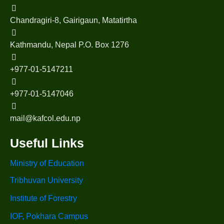
Chandragiri-8, Gairigaun, Matatirtha
Kathmandu, Nepal P.O. Box 1276
+977-01-5147211
+977-01-5147046
mail@kafcol.edu.np
Useful Links
Ministry of Education
Tribhuvan University
Institute of Forestry
IOF, Pokhara Campus