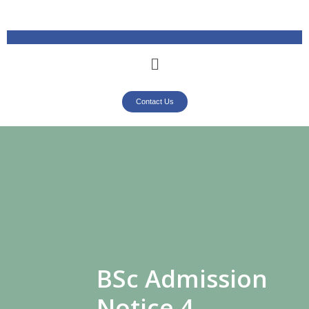
Contact Us
BSc Admission
Notice 4