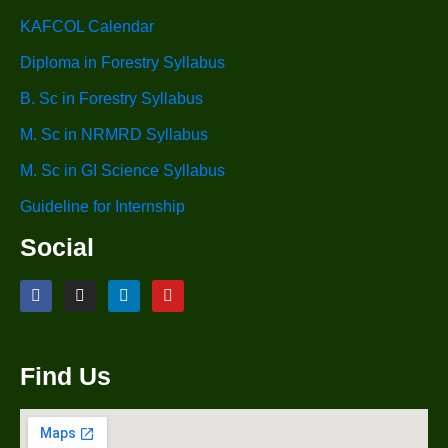
KAFCOL Calendar
Diploma in Forestry Syllabus
B. Sc in Forestry Syllabus
M. Sc in NRMRD Syllabus
M. Sc in GI Science Syllabus
Guideline for Internship
Social
Find Us