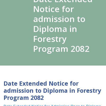
Notice for
admission to
Diploma in
Forestry
Program 2082
Date Extended Notice for
admission to Diploma in Forestry
Program 2082