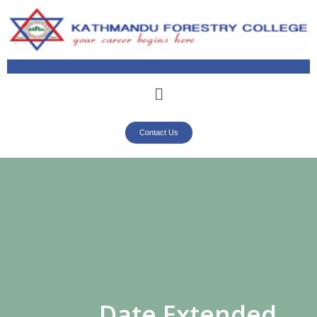
Contact Us
Date Extended