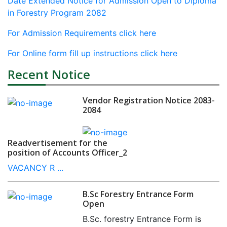
Date Extended Notice for Admission Open to Diploma
in Forestry Program 2082
For Admission Requirements click here
For Online form fill up instructions click here
Recent Notice
Vendor Registration Notice 2083-
2084
Readvertisement for the
position of Accounts Officer_2
VACANCY R ...
B.Sc Forestry Entrance Form
Open
B.Sc. forestry Entrance Form is