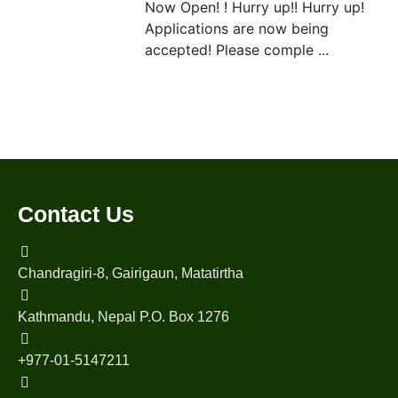
Now Open! ! Hurry up!! Hurry up!
Applications are now being
accepted! Please comple ...
Contact Us
Chandragiri-8, Gairigaun, Matatirtha
Kathmandu, Nepal P.O. Box 1276
+977-01-5147211