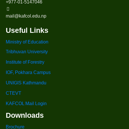
+977-01-5147046
mail@kafcol.edu.np
Useful Links
Ministry of Education
Tribhuvan University
Institute of Forestry
IOF, Pokhara Campus
UNIGIS Kathmandu
CTEVT
KAFCOL Mail Login
Downloads
Brochure