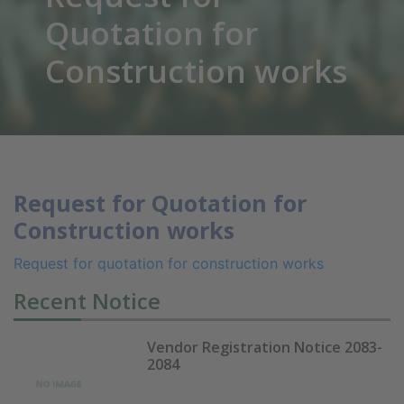
Quotation for
Construction works
Request for Quotation for
Construction works
Request for quotation for construction works
Recent Notice
Vendor Registration Notice 2083-
2084