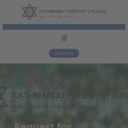
Contact Us
Request for