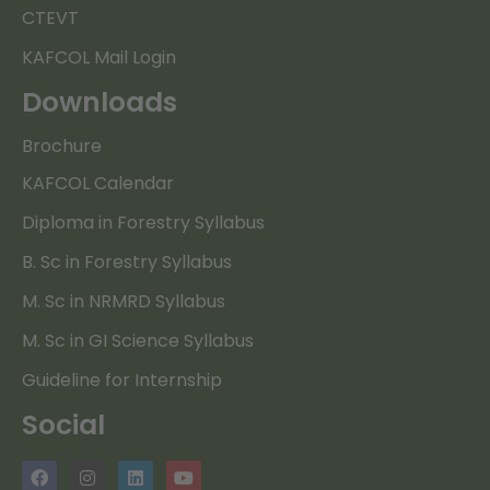
CTEVT
KAFCOL Mail Login
Downloads
Brochure
KAFCOL Calendar
Diploma in Forestry Syllabus
B. Sc in Forestry Syllabus
M. Sc in NRMRD Syllabus
M. Sc in GI Science Syllabus
Guideline for Internship
Social