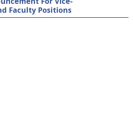
uncement For Vice-
d Faculty Positions