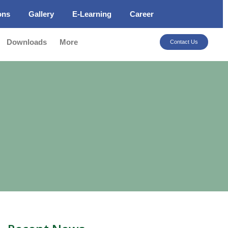
ons
Gallery
E-Learning
Career
Downloads
More
Contact Us