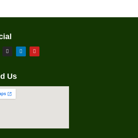
cial
nd Us