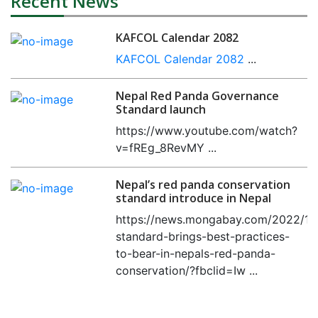
Recent News
KAFCOL Calendar 2082
KAFCOL Calendar 2082
...
Nepal Red Panda Governance
Standard launch
https://www.youtube.com/watch?
v=fREg_8RevMY ...
Nepal’s red panda conservation
standard introduce in Nepal
https://news.mongabay.com/2022/11
standard-brings-best-practices-
to-bear-in-nepals-red-panda-
conservation/?fbclid=Iw ...