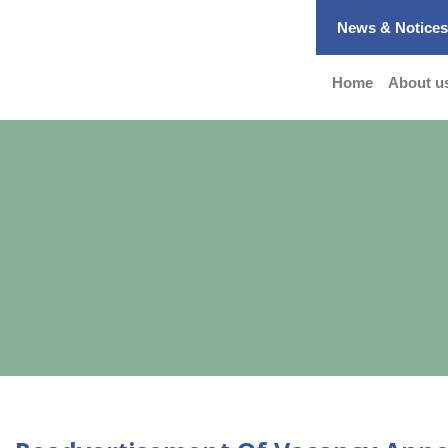
News & Notice
Home
About u