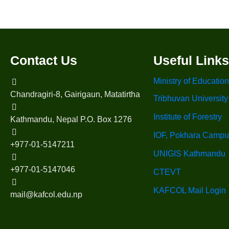
Contact Us
Useful Links
Ministry of Education
Chandragiri-8, Gairigaun, Matatirtha
Tribhuvan University
Institute of Forestry
Kathmandu, Nepal P.O. Box 1276
IOF, Pokhara Campu
+977-01-5147211
UNIGIS Kathmandu
+977-01-5147046
CTEVT
KAFCOL Mail Login
mail@kafcol.edu.np