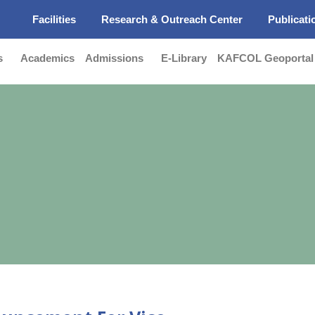
s
Facilities
Research & Outreach Center
Publicati
s
Academics
Admissions
E-Library
KAFCOL Geoportal