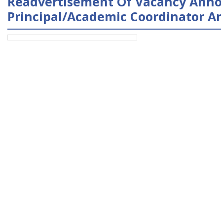
Readvertisement Of Vacancy Anno
Principal/Academic Coordinator An