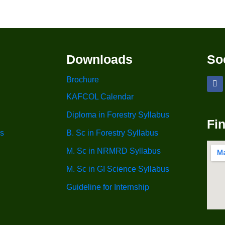
Downloads
So
Brochure
KAFCOL Calendar
Diploma in Forestry Syllabus
Fi
s
B. Sc in Forestry Syllabus
M. Sc in NRMRD Syllabus
M. Sc in GI Science Syllabus
Guideline for Internship