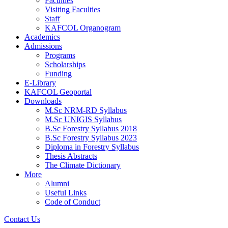
Faculties
Visiting Faculties
Staff
KAFCOL Organogram
Academics
Admissions
Programs
Scholarships
Funding
E-Library
KAFCOL Geoportal
Downloads
M.Sc NRM-RD Syllabus
M.Sc UNIGIS Syllabus
B.Sc Forestry Syllabus 2018
B.Sc Forestry Syllabus 2023
Diploma in Forestry Syllabus
Thesis Abstracts
The Climate Dictionary
More
Alumni
Useful Links
Code of Conduct
Contact Us