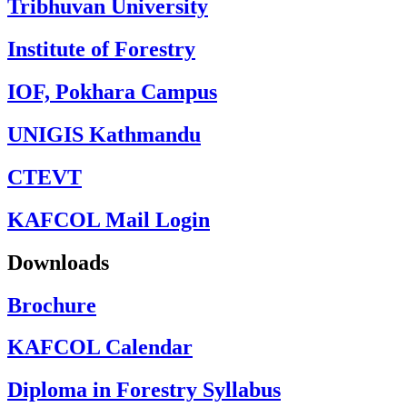
Tribhuvan University
Institute of Forestry
IOF, Pokhara Campus
UNIGIS Kathmandu
CTEVT
KAFCOL Mail Login
Downloads
Brochure
KAFCOL Calendar
Diploma in Forestry Syllabus