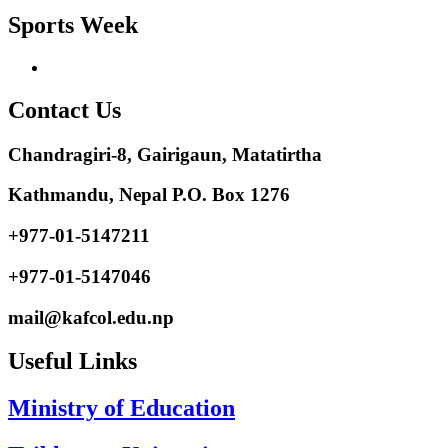
Sports Week
Contact Us
Chandragiri-8, Gairigaun, Matatirtha
Kathmandu, Nepal P.O. Box 1276
+977-01-5147211
+977-01-5147046
mail@kafcol.edu.np
Useful Links
Ministry of Education