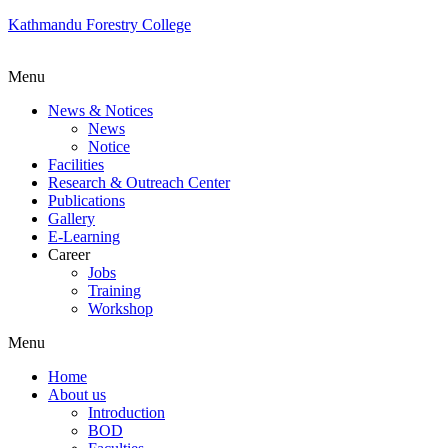
Kathmandu Forestry College
Menu
News & Notices
News
Notice
Facilities
Research & Outreach Center
Publications
Gallery
E-Learning
Career
Jobs
Training
Workshop
Menu
Home
About us
Introduction
BOD