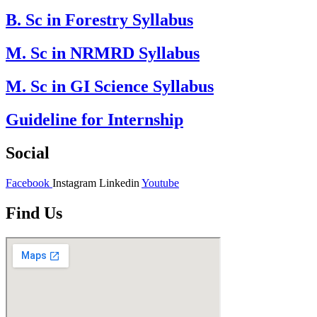
B. Sc in Forestry Syllabus
M. Sc in NRMRD Syllabus
M. Sc in GI Science Syllabus
Guideline for Internship
Social
Facebook
Instagram
Linkedin
Youtube
Find Us